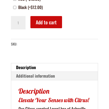
Black
(+
$
12.00
)
The
Add to cart
Laurel
–
Citrus
SKU:
&
Mint
Body
&
Description
Bath
Additional information
Box
quantity
Description
Elevate Your Senses with Citrus!
Our Citrus-scented Laurel box of Asheville-