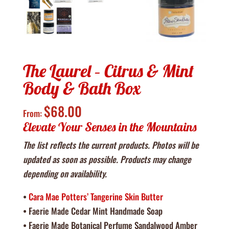
The Laurel – Citrus & Mint
Body & Bath Box
$
68.00
From:
Elevate Your Senses in the Mountains
The list reflects the current products. Photos will be
updated as soon as possible. Products may change
depending on availability.
•
Cara Mae Potters’ Tangerine Skin Butter
• Faerie Made Cedar Mint Handmade Soap
• Faerie Made Botanical Perfume Sandalwood Amber