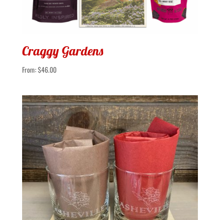
Craggy Gardens
From:
$
46.00