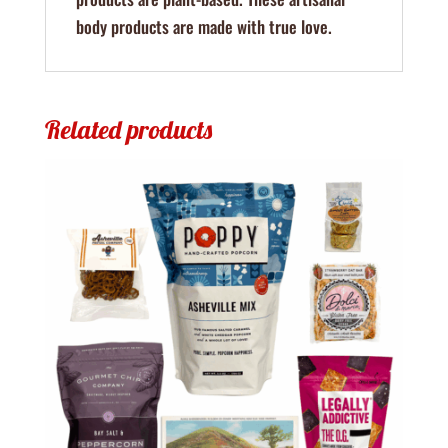
body products are made with true love.
Related products