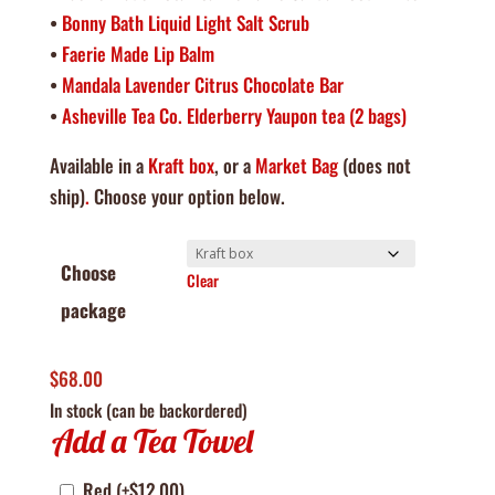
•
Bonny Bath Liquid Light Salt Scrub
•
Faerie Made Lip Balm
•
Mandala Lavender Citrus Chocolate Bar
•
Asheville Tea Co. Elderberry Yaupon tea (2 bags)
Available in a
Kraft box
, or a
Market Bag
(does not
ship)
.
Choose your option below.
Choose
Clear
package
$
68.00
In stock (can be backordered)
Add a Tea Towel
Red
(+
$
12.00
)