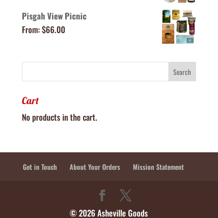
Pisgah View Picnic
From:
$
66.00
Cart
No products in the cart.
Get in Touch
About Your Orders
Mission Statement
© 2026 Asheville Goods