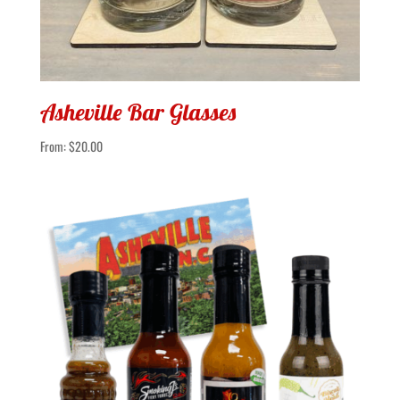
Asheville Bar Glasses
From:
$
20.00