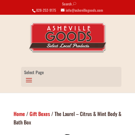
Search
U
828-252-9175
info@ashevillegoods.com
Select Page
Home
/
Gift Boxes
/ The Laurel – Citrus & Mint Body &
Bath Box