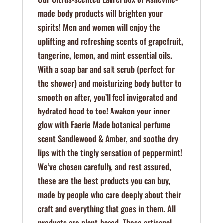
made body products will brighten your
spirits! Men and women will enjoy the
uplifting and refreshing scents of grapefruit,
tangerine, lemon, and mint essential oils.
With a soap bar and salt scrub (perfect for
the shower) and moisturizing body butter to
smooth on after, you’ll feel invigorated and
hydrated head to toe! Awaken your inner
glow with Faerie Made botanical perfume
scent Sandlewood & Amber, and soothe dry
lips with the tingly sensation of peppermint!
We’ve chosen carefully, and rest assured,
these are the best products you can buy,
made by people who care deeply about their
craft and everything that goes in them. All
products are plant-based. These artisanal