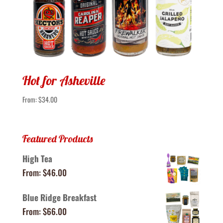
Hot for Asheville
From:
$
34.00
Featured Products
High Tea
From:
$
46.00
Blue Ridge Breakfast
From:
$
66.00