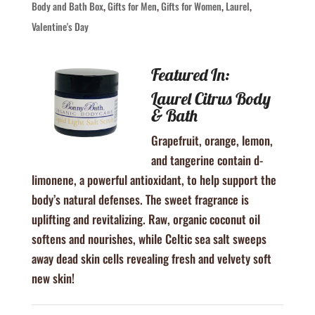
Body and Bath Box
,
Gifts for Men
,
Gifts for Women
,
Laurel
,
Valentine's Day
Featured In:
Laurel Citrus Body
& Bath
Grapefruit, orange, lemon,
and tangerine contain d-
limonene, a powerful antioxidant, to help support the
body’s natural defenses. The sweet fragrance is
uplifting and revitalizing. Raw, organic coconut oil
softens and nourishes, while Celtic sea salt sweeps
away dead skin cells revealing fresh and velvety soft
new skin!