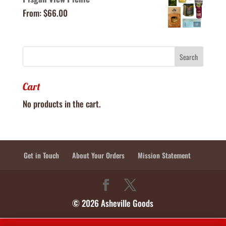
From:
$
66.00
Cart
No products in the cart.
Get in Touch
About Your Orders
Mission Statement
© 2026 Asheville Goods