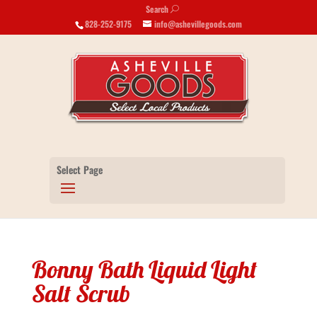
Search
U
828-252-9175
info@ashevillegoods.com
Select Page
Bonny Bath Liquid Light
Salt Scrub