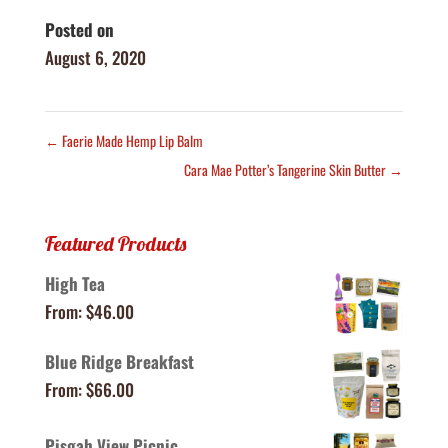
Posted on
August 6, 2020
←
Faerie Made Hemp Lip Balm
Cara Mae Potter’s Tangerine Skin Butter
→
Featured Products
High Tea
From:
$
46.00
Blue Ridge Breakfast
From:
$
66.00
Pisgah View Picnic