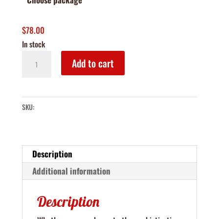
$
78.00
In stock
The
Add to cart
Grove
Bar
Box
SKU:
quantity
Description
Additional information
Description