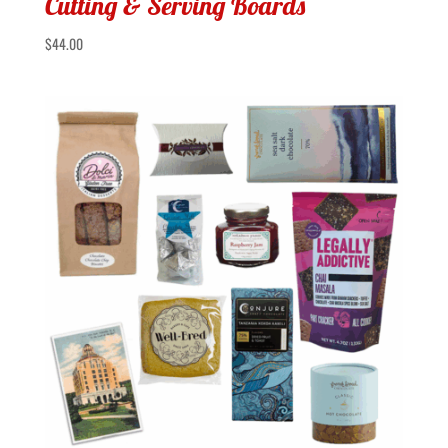
Cutting & Serving Boards
$
44.00