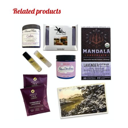
Related products