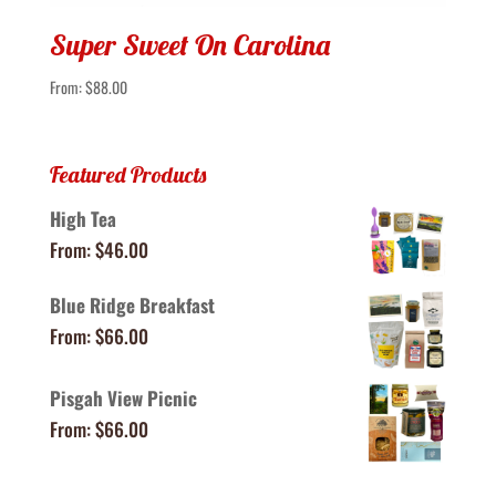
Super Sweet On Carolina
From:
$
88.00
Featured Products
High Tea
From:
$
46.00
Blue Ridge Breakfast
From:
$
66.00
Pisgah View Picnic
From:
$
66.00