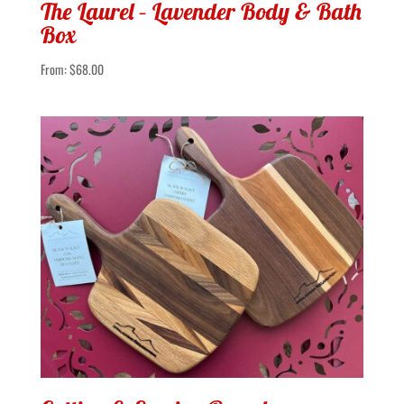
The Laurel – Lavender Body & Bath
Box
From:
$
68.00