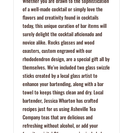
Whether you are drawn to the sophistication
of a well-made cocktail or simply love the
flavors and creativity found in cocktails
today, this unique curation of bar items will
surely delight the cocktail aficionado and
novice alike. Rocks glasses and wood
coasters, custom engraved with our
rhododendron design, are a special gift all by
themselves. We’ve included two glass swizzle
sticks created by a local glass artist to
enhance your bartending, along with a bar
towel to keeps things clean and dry. Local
bartender, Jessica Wharton has crafted
recipes just for us using Asheville Tea
Company teas that are delicious and
refreshing without alcohol, or add your