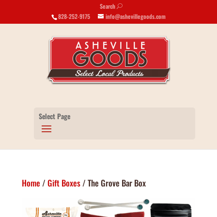
Search
U
828-252-9175
info@ashevillegoods.com
Select Page
Home
/
Gift Boxes
/ The Grove Bar Box