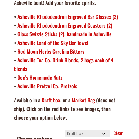
Asheville bent! Add your favorite spirits.
•
Asheville Rhododendron Engraved Bar Glasses (2)
•
Asheville Rhododendron Engraved Coasters (2)
•
Glass Swizzle Sticks (2), handmade in Asheville
•
Asheville Land of the Sky Bar Towel
•
Red Moon Herbs Carolina Bitters
•
Asheville Tea Co. Drink Blends, 2 bags each of 4
blends
•
Dee’s Homemade Nutz
•
Asheville Pretzel Co. Pretzels
Available in a
Kraft box
, or a
Market Bag
(does not
ship). Click on the red links to see images, then
choose your option below.
Clear
Choose package