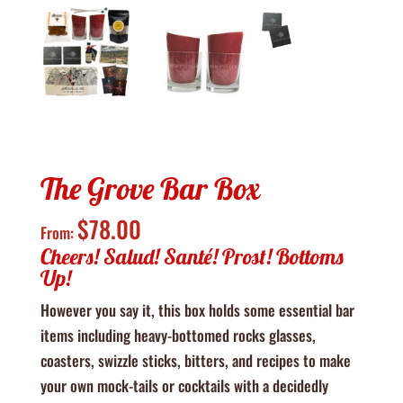
The Grove Bar Box
$
78.00
From:
Cheers! Salud! Santé! Prost! Bottoms
Up!
However you say it, this box holds some essential bar
items including heavy-bottomed rocks glasses,
coasters, swizzle sticks, bitters, and recipes to make
your own mock-tails or cocktails with a decidedly