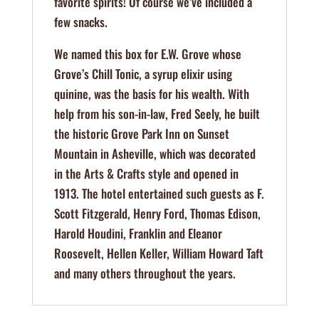
favorite spirits! Of course we’ve included a
few snacks.
We named this box for E.W. Grove whose
Grove’s Chill Tonic, a syrup elixir using
quinine, was the basis for his wealth. With
help from his son-in-law, Fred Seely, he built
the historic Grove Park Inn on Sunset
Mountain in Asheville, which was decorated
in the Arts & Crafts style and opened in
1913. The hotel entertained such guests as F.
Scott Fitzgerald, Henry Ford, Thomas Edison,
Harold Houdini, Franklin and Eleanor
Roosevelt, Hellen Keller, William Howard Taft
and many others throughout the years.