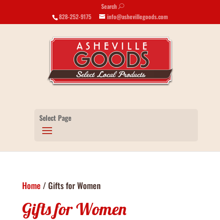
Search
U
828-252-9175
info@ashevillegoods.com
Select Page
Home
/ Gifts for Women
Gifts for Women