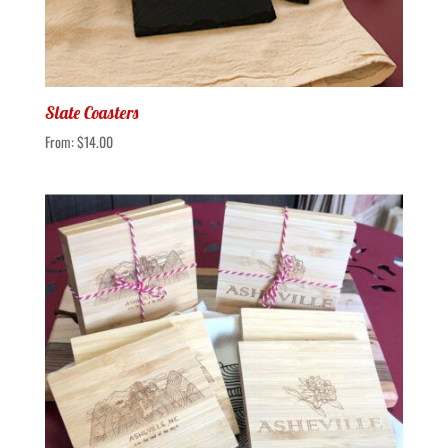
Slate Coasters
From:
$
14.00