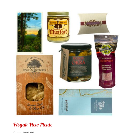
Pisgah View Picnic