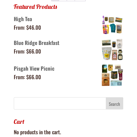
Featured Products
High Tea
From:
$
46.00
Blue Ridge Breakfast
From:
$
66.00
Pisgah View Picnic
From:
$
66.00
Cart
No products in the cart.