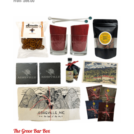
From:
$
66.00
The Grove Bar Box