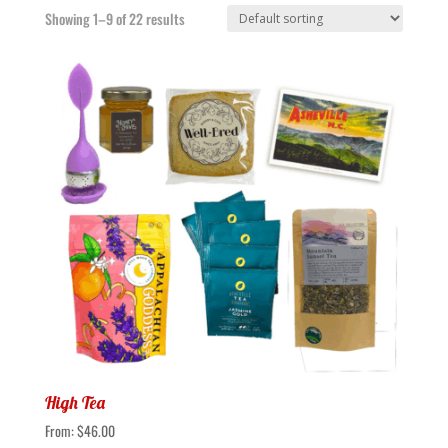
Showing 1–9 of 22 results
High Tea
From:
$
46.00