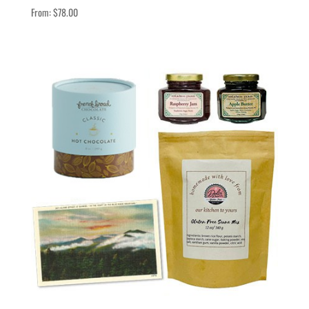
From:
$
78.00