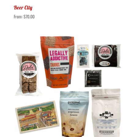
Beer City
From:
$
70.00