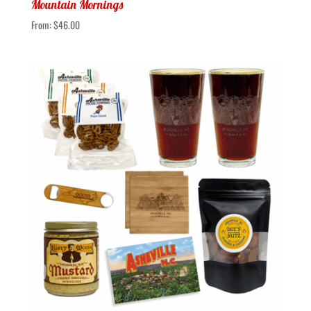
Mountain Mornings
From:
$
46.00