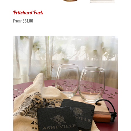
Pritchard Park
From:
$
61.00