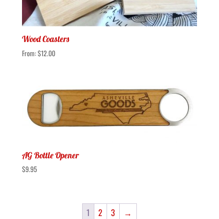
Wood Coasters
From:
$
12.00
AG Bottle Opener
$
9.95
1
2
3
→