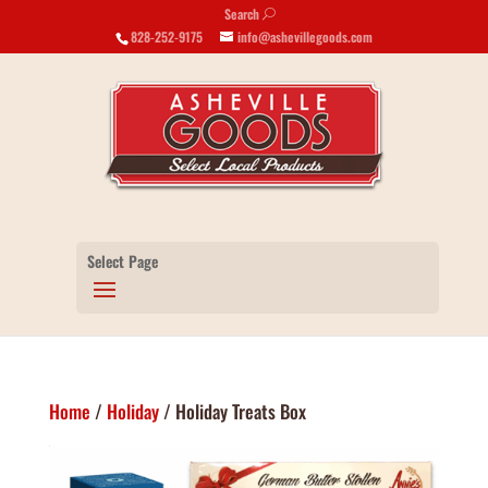
Search
U
828-252-9175
info@ashevillegoods.com
Select Page
Home
/
Holiday
/ Holiday Treats Box