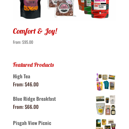
Comfort & Joy!
From:
$
95.00
Featured Products
High Tea
From:
$
46.00
Blue Ridge Breakfast
From:
$
66.00
Pisgah View Picnic