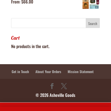
From:
$
66.00
Cart
No products in the cart.
Get in Touch
About Your Orders
Mission Statement
© 2026 Asheville Goods
In-Store Shop Hours: Tuesdays, Wednesdays, Thursdays 10:30-2:30