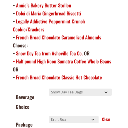
•
Annie’s Bakery Butter Stollen
•
Dolci di Maria Gingerbread Biscotti
•
Legally Addictive Peppermint Crunch
Cookie/Crackers
•
French Broad Chocolate Caramelized Almonds
Choose:
•
Snow Day Tea from Asheville Tea Co.
OR
• Half pound High Noon Sumatra Coffee Whole Beans
OR
•
French Broad Chocolate Classic Hot Chocolate
Beverage
Choice
Clear
Package