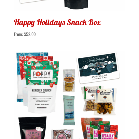
Happy Holidays Snack Box
From:
$
52.00