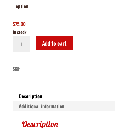
option
$
75.00
In stock
Holiday
Add to cart
Treats
Box
quantity
SKU:
Description
Additional information
Description