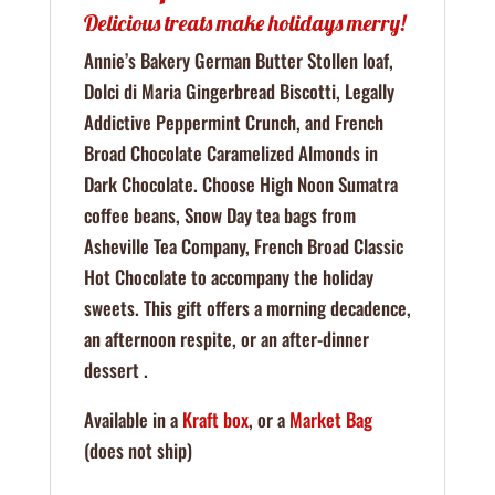
Delicious treats make holidays merry!
Annie’s Bakery German Butter Stollen loaf,
Dolci di Maria Gingerbread Biscotti, Legally
Addictive Peppermint Crunch, and French
Broad Chocolate Caramelized Almonds in
Dark Chocolate. Choose High Noon Sumatra
coffee beans, Snow Day tea bags from
Asheville Tea Company, French Broad Classic
Hot Chocolate to accompany the holiday
sweets. This gift offers a morning decadence,
an afternoon respite, or an after-dinner
dessert .
Available in a
Kraft box
, or a
Market Bag
(does not ship)