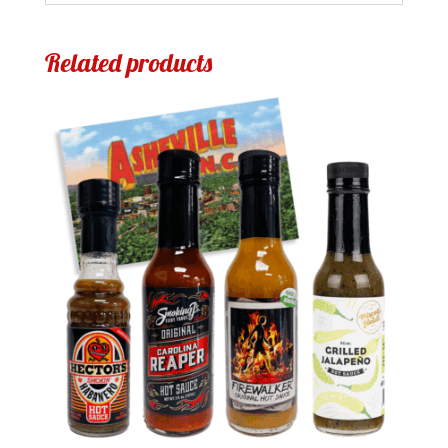
Related products