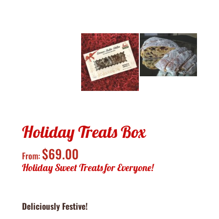
Holiday Treats Box
$
69.00
From:
Holiday Sweet Treats for Everyone!
Deliciously Festive!