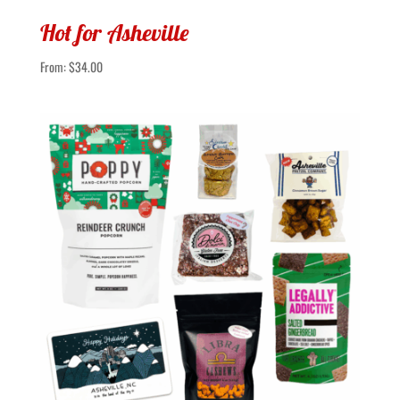
Hot for Asheville
From:
$
34.00