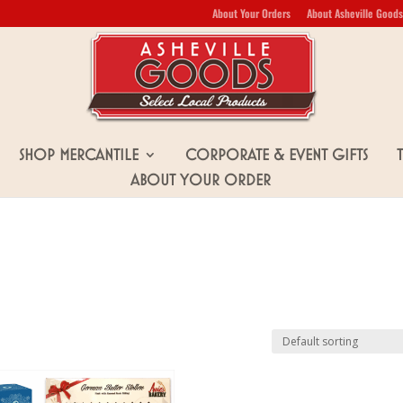
About Your Orders
About Asheville Goods
Shop Mercantile
Corporate & Event Gifts
About Your Order