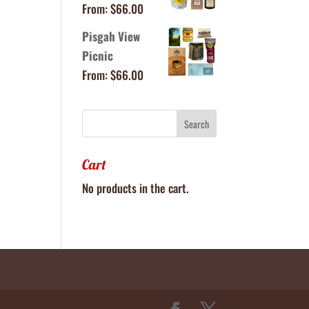
From:
$
66.00
Pisgah View
Picnic
From:
$
66.00
Cart
No products in the cart.