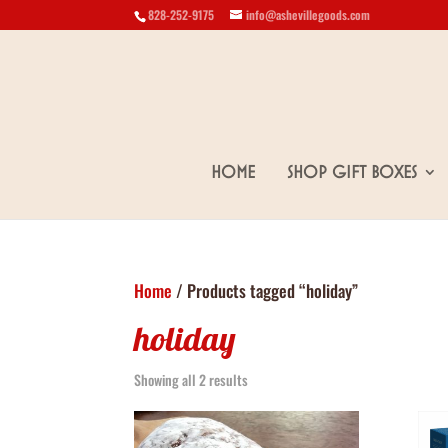
828-252-9175
info@ashevillegoods.com
Home
Shop Gift Boxes
Home
/ Products tagged “holiday”
holiday
Showing all 2 results