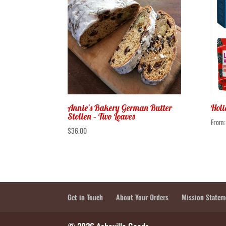
Annie’s Bakery German Butter
Holi
Stollen – Two Loaves
From
$
36.00
Get in Touch
About Your Orders
Mission Statem