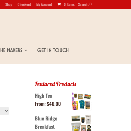
Shop
Checkout
My Account
0 Items
Search
U
The Makers
Get in Touch
Featured Products
High Tea
From:
$
46.00
Blue Ridge
Breakfast