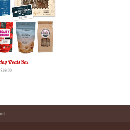
day Treats Box
:
$
69.00
ent