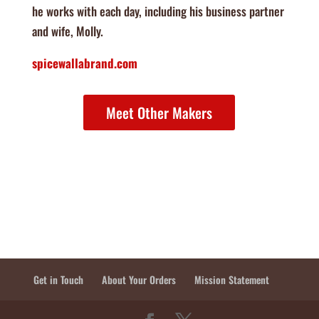
he works with each day, including his business partner
and wife, Molly.
spicewallabrand.com
Meet Other Makers
Get in Touch
About Your Orders
Mission Statement