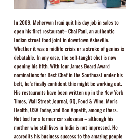
In 2009, Meherwan Irani quit his day job in sales to
open his first restaurant– Chai Pani, an authentic
Indian street food joint in downtown Asheville.
Whether it was a midlife crisis or a stroke of genius is
debatable. In any case, the self-taught chef is now
opening his fifth. With four James Beard Award
nominations for Best Chef in the Southeast under his
belt, he’s finally confident this might be working out.
His restaurants have been written up in the New York
Times, Wall Street Journal, GQ, Food & Wine, Men’s
Health, USA Today, and Bon Appetit, among others.
Not bad for a former car salesman – although his
mother who still lives in India is not impressed. He
accredits his business success to the amazing people