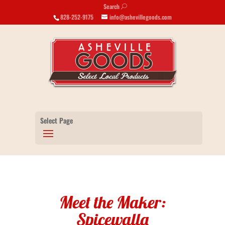
Search
U
828-252-9175
info@ashevillegoods.com
Select Page
Meet the Maker:
Spicewalla