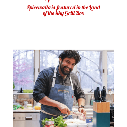
Spicewalla is featured in the Land
of the Sky Grill Box