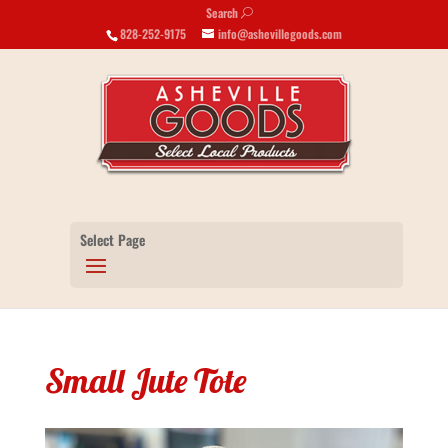
Search
U
828-252-9175
info@ashevillegoods.com
Select Page
Small Jute Tote