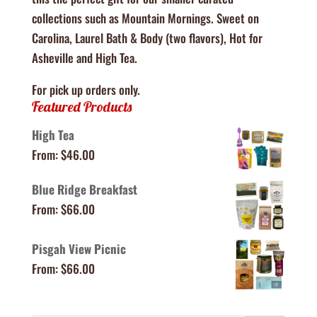
collections such as Mountain Mornings. Sweet on
Carolina, Laurel Bath & Body (two flavors), Hot for
Asheville and High Tea.
For pick up orders only.
Featured Products
High Tea
From:
$
46.00
Blue Ridge Breakfast
From:
$
66.00
Pisgah View Picnic
From:
$
66.00