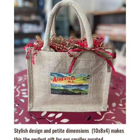
Stylish design and petite dimensions (10x8x4) makes
this the perfect gift for our smaller curated