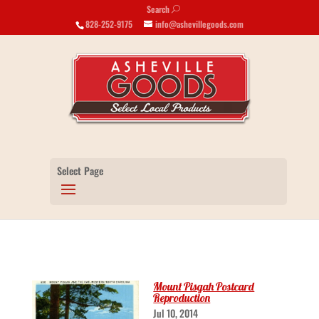
Search
U
828-252-9175
info@ashevillegoods.com
Select Page
Mount Pisgah Postcard
Reproduction
Jul 10, 2014