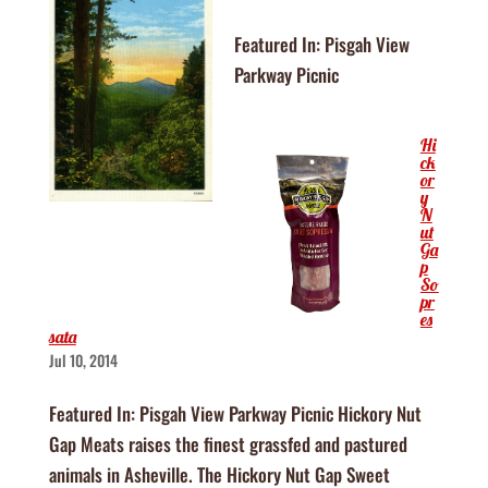
Featured In: Pisgah View
Parkway Picnic
Hi
ck
or
y
N
ut
Ga
p
So
pr
es
sata
Jul 10, 2014
Featured In: Pisgah View Parkway Picnic Hickory Nut
Gap Meats raises the finest grassfed and pastured
animals in Asheville. The Hickory Nut Gap Sweet