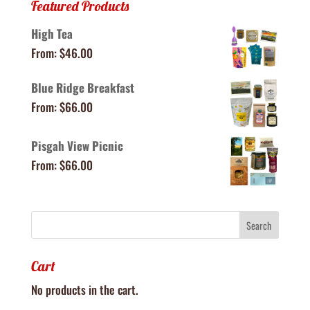
Featured Products
High Tea
From:
$
46.00
Blue Ridge Breakfast
From:
$
66.00
Pisgah View Picnic
From:
$
66.00
Cart
No products in the cart.