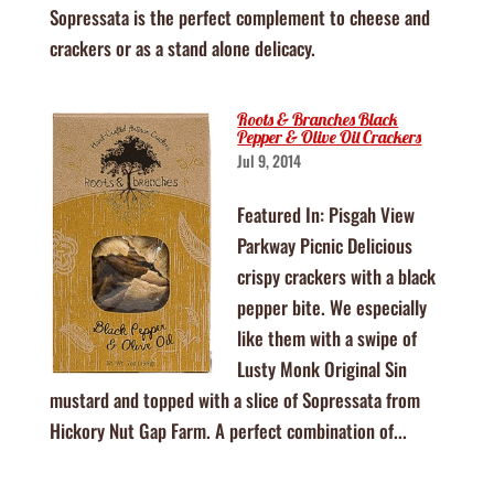
Sopressata is the perfect complement to cheese and
crackers or as a stand alone delicacy.
Roots & Branches Black
Pepper & Olive Oil Crackers
Jul 9, 2014
Featured In: Pisgah View
Parkway Picnic Delicious
crispy crackers with a black
pepper bite. We especially
like them with a swipe of
Lusty Monk Original Sin
mustard and topped with a slice of Sopressata from
Hickory Nut Gap Farm. A perfect combination of...