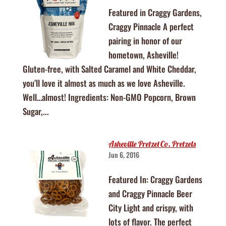
Featured in Craggy Gardens,
Craggy Pinnacle A perfect
pairing in honor of our
hometown, Asheville!
Gluten-free, with Salted Caramel and White Cheddar,
you’ll love it almost as much as we love Asheville.
Well…almost! Ingredients: Non-GMO Popcorn, Brown
Sugar,...
Asheville Pretzel Co. Pretzels
Jun 6, 2016
Featured In: Craggy Gardens
and Craggy Pinnacle Beer
City Light and crispy, with
lots of flavor. The perfect