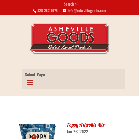
Search
U
828-252-9175
info@ashevillegoods.com
Select Page
Poppy Asheville Mix
Jan 26, 2022