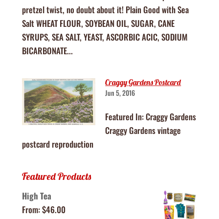
pretzel twist, no doubt about it! Plain Good with Sea
Salt WHEAT FLOUR, SOYBEAN OIL, SUGAR, CANE
SYRUPS, SEA SALT, YEAST, ASCORBIC ACIC, SODIUM
BICARBONATE...
Craggy Gardens Postcard
Jun 5, 2016
Featured In: Craggy Gardens
Craggy Gardens vintage
postcard reproduction
Featured Products
High Tea
From:
$
46.00