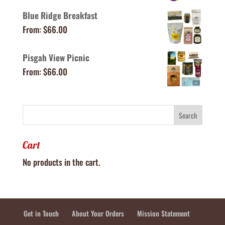
Blue Ridge Breakfast
From:
$
66.00
Pisgah View Picnic
From:
$
66.00
Cart
No products in the cart.
Get in Touch
About Your Orders
Mission Statement