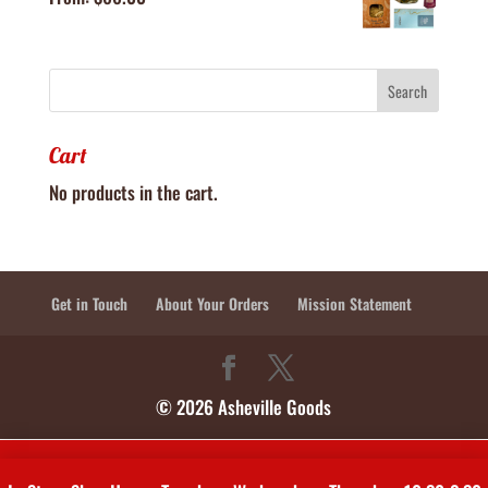
Cart
No products in the cart.
Get in Touch
About Your Orders
Mission Statement
© 2026 Asheville Goods
In-Store Shop Hours: Tuesdays, Wednesdays, Thursdays 10:30-2:30