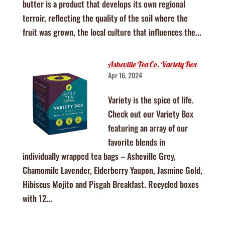
butter is a product that develops its own regional
terroir, reflecting the quality of the soil where the
fruit was grown, the local culture that influences the...
Asheville Tea Co. Variety Box
Apr 16, 2024
Variety is the spice of life.
Check out our Variety Box
featuring an array of our
favorite blends in
individually wrapped tea bags – Asheville Grey,
Chamomile Lavender, Elderberry Yaupon, Jasmine Gold,
Hibiscus Mojito and Pisgah Breakfast. Recycled boxes
with 12...