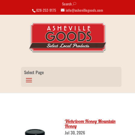
Search
U
828-252-9175
info@ashevillegoods.com
Select Page
Wehrloom Honey Mountain
Honey
Jul 30, 2026