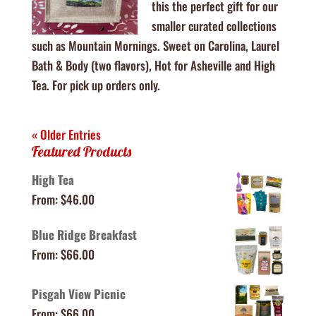
this the perfect gift for our
smaller curated collections
such as Mountain Mornings. Sweet on Carolina, Laurel
Bath & Body (two flavors), Hot for Asheville and High
Tea. For pick up orders only.
« Older Entries
Featured Products
High Tea
From:
$
46.00
Blue Ridge Breakfast
From:
$
66.00
Pisgah View Picnic
From:
$
66.00