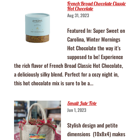
French Broad Chocolate Classic
Hot Chocolate
Aug 31, 2023
Featured In: Super Sweet on
Carolina, Winter Mornings
Hot Chocolate the way it’s
supposed to be! Experience
the rich flavor of French Broad Classic Hot Chocolate,
a deliciously silky blend. Perfect for a cozy night in,
this hot chocolate mix is sure to be a...
Small Jute Tote
Jun 1, 2023
Stylish design and petite
dimensions (10x8x4) makes