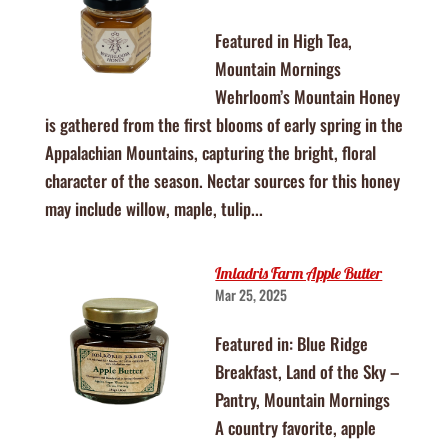
Featured in High Tea,
Mountain Mornings
Wehrloom’s Mountain Honey
is gathered from the first blooms of early spring in the
Appalachian Mountains, capturing the bright, floral
character of the season. Nectar sources for this honey
may include willow, maple, tulip...
Imladris Farm Apple Butter
Mar 25, 2025
Featured in: Blue Ridge
Breakfast, Land of the Sky –
Pantry, Mountain Mornings
A country favorite, apple