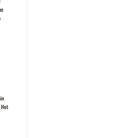
e
he
n
in
, Hot