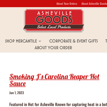
About Your Orders
About Asheville Goods
Shop Mercantile
Corporate & Event Gifts
About Your Order
Smoking J’s Carolina Reaper Hot
Sauce
Jun 1, 2023
Featured in Hot for Asheville Known for capturing heat in a bot