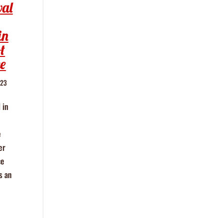
wal
in
t
e
023
 in
e
er
ce
s an
e