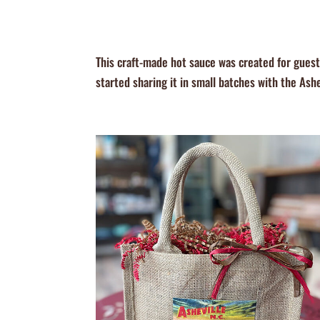
This craft-made hot sauce was created for gues
started sharing it in small batches with the Ash