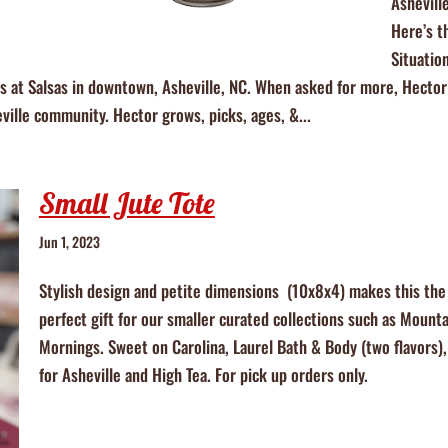
Ashevill
Here’s t
Situatio
ts at Salsas in downtown, Asheville, NC. When asked for more, Hector
eville community. Hector grows, picks, ages, &...
Small Jute Tote
Jun 1, 2023
Stylish design and petite dimensions (10x8x4) makes this the
perfect gift for our smaller curated collections such as Mounta
Mornings. Sweet on Carolina, Laurel Bath & Body (two flavors)
for Asheville and High Tea. For pick up orders only.