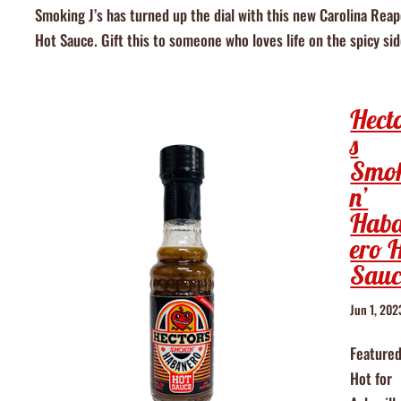
Smoking J’s has turned up the dial with this new Carolina Reap
Hot Sauce. Gift this to someone who loves life on the spicy sid
Hect
s
Smo
n’
Hab
ero 
Sauc
Jun 1, 202
Featured
Hot for