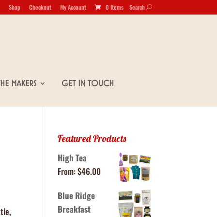
Shop
Checkout
My Account
0 Items
Search
U
The Makers
Get in Touch
Featured Products
High Tea
From:
$
46.00
Blue Ridge
Breakfast
tle,