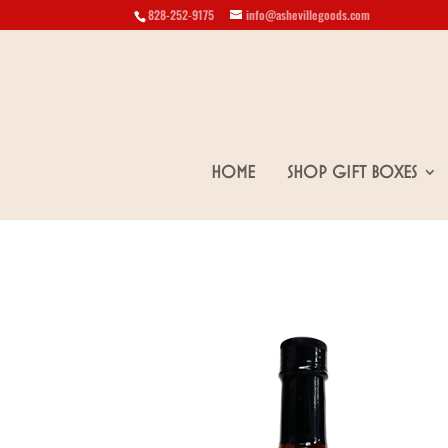
828-252-9175
info@ashevillegoods.com
Home
Shop Gift Boxes