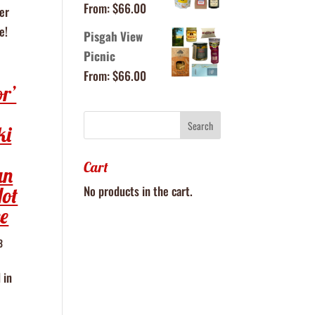
From:
$
66.00
er
e!
Pisgah View
Picnic
From:
$
66.00
or’
ki
Cart
an
No products in the cart.
Hot
e
3
 in