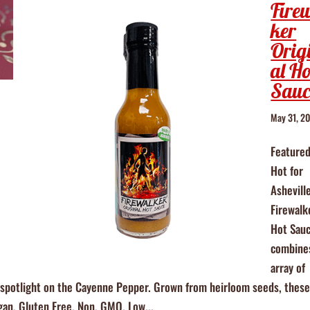
Fire
ker
Orig
al Ho
Sauc
May 31, 2
Featured
Hot for
Ashevill
Firewalk
Hot Sau
combine
array of
is spotlight on the Cayenne Pepper. Grown from heirloom seeds, thes
egan, Gluten Free, Non, GMO, Low...