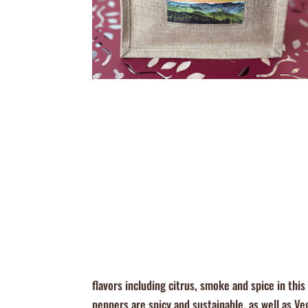
flavors including citrus, smoke and spice in th
peppers are spicy and sustainable, as well as V