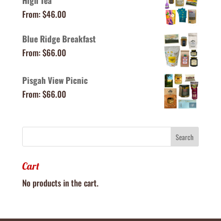
High Tea
From:
$
46.00
Blue Ridge Breakfast
From:
$
66.00
Pisgah View Picnic
From:
$
66.00
Cart
No products in the cart.