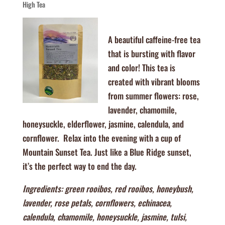
High Tea
A beautiful caffeine-free tea
that is bursting with flavor
and color! This tea is
created with vibrant blooms
from summer flowers: rose,
lavender, chamomile,
honeysuckle, elderflower, jasmine, calendula, and
cornflower. Relax into the evening with a cup of
Mountain Sunset Tea. Just like a Blue Ridge sunset,
it’s the perfect way to end the day.
Ingredients: green rooibos, red rooibos, honeybush,
lavender, rose petals, cornflowers, echinacea,
calendula, chamomile, honeysuckle, jasmine, tulsi,