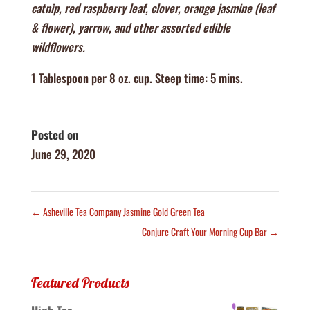
catnip, red raspberry leaf, clover, orange jasmine (leaf
& flower), yarrow, and other assorted edible
wildflowers.
1 Tablespoon per 8 oz. cup. Steep time: 5 mins.
Posted on
June 29, 2020
←
Asheville Tea Company Jasmine Gold Green Tea
Conjure Craft Your Morning Cup Bar
→
Featured Products