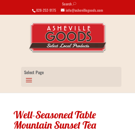
Search
U
828-252-9175
info@ashevillegoods.com
Select Page
Well-Seasoned Table
Mountain Sunset Tea