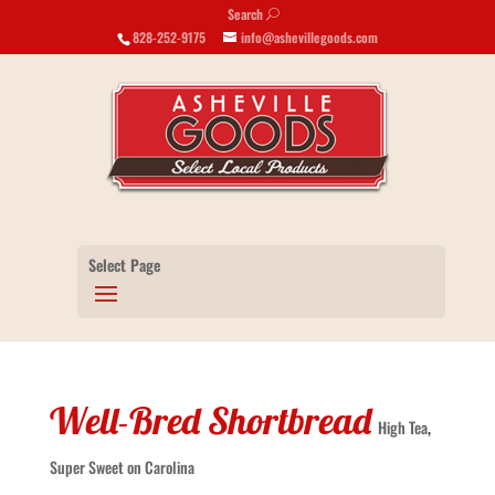
Search
U
828-252-9175
info@ashevillegoods.com
Select Page
Well-Bred Shortbread
High Tea
,
Super Sweet on Carolina