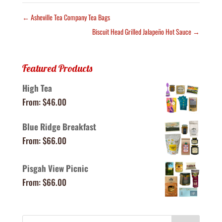
←
Asheville Tea Company Tea Bags
Biscuit Head Grilled Jalapeño Hot Sauce
→
Featured Products
High Tea
From:
$
46.00
Blue Ridge Breakfast
From:
$
66.00
Pisgah View Picnic
From:
$
66.00