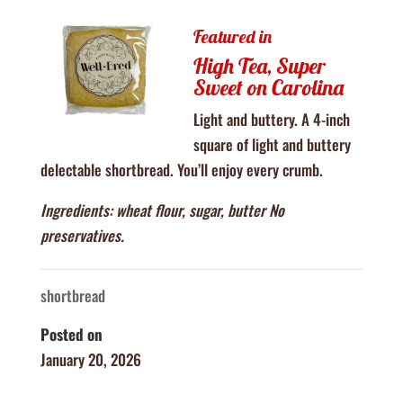
Featured in
High Tea, Super
Sweet on Carolina
Light and buttery. A 4-inch
square of light and buttery
delectable shortbread. You’ll enjoy every crumb.
Ingredients: wheat flour, sugar, butter No
preservatives.
shortbread
Posted on
January 20, 2026