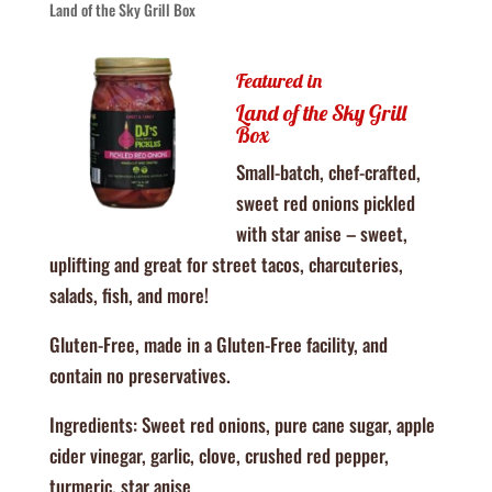
Land of the Sky Grill Box
Featured in
Land of the Sky Grill
Box
Small-batch, chef-crafted,
sweet red onions pickled
with star anise – sweet,
uplifting and great for street tacos, charcuteries,
salads, fish, and more!
Gluten-Free, made in a Gluten-Free facility, and
contain no preservatives.
Ingredients: Sweet red onions, pure cane sugar, apple
cider vinegar, garlic, clove, crushed red pepper,
turmeric, star anise