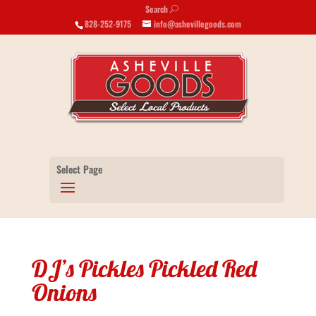
Search
U
828-252-9175
info@ashevillegoods.com
Select Page
DJ’s Pickles Pickled Red
Onions