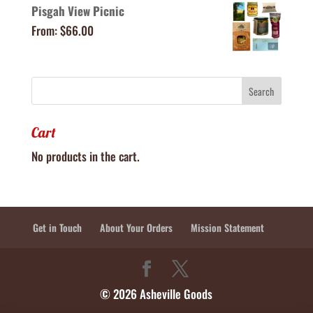
Pisgah View Picnic
From:
$
66.00
Cart
No products in the cart.
Get in Touch
About Your Orders
Mission Statement
© 2026 Asheville Goods