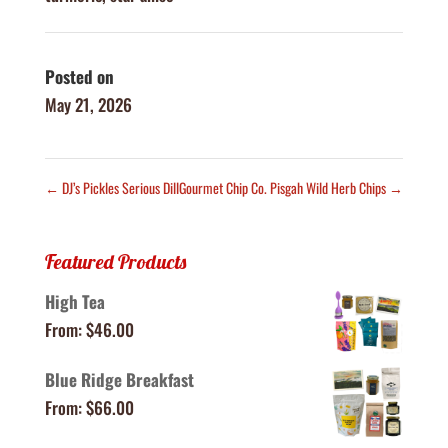
Posted on
May 21, 2026
←
DJ’s Pickles Serious Dill
Gourmet Chip Co. Pisgah Wild Herb Chips
→
Featured Products
High Tea
From:
$
46.00
Blue Ridge Breakfast
From:
$
66.00