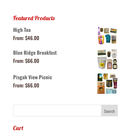
Featured Products
High Tea
From:
$
46.00
Blue Ridge Breakfast
From:
$
66.00
Pisgah View Picnic
From:
$
66.00
Cart