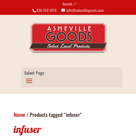
Search
U
828-252-9175
info@ashevillegoods.com
Select Page
Home
/ Products tagged “infuser”
infuser