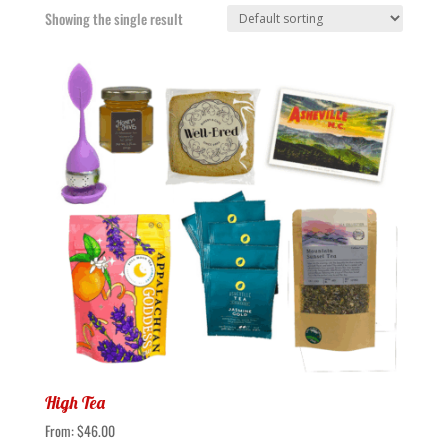
Showing the single result
High Tea
From:
$
46.00