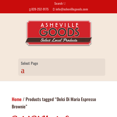
Search
U
828-252-9175
info@ashevillegoods.com
Select Page
Home
/ Products tagged “Dolci Di Maria Espresso
Brownie”