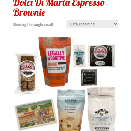
Dolci Di Maria Espresso
Brownie
Showing the single result