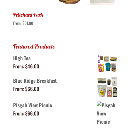
Pritchard Park
From:
$
61.00
Featured Products
High Tea
From:
$
46.00
Blue Ridge Breakfast
From:
$
66.00
Pisgah View Picnic
From:
$
66.00