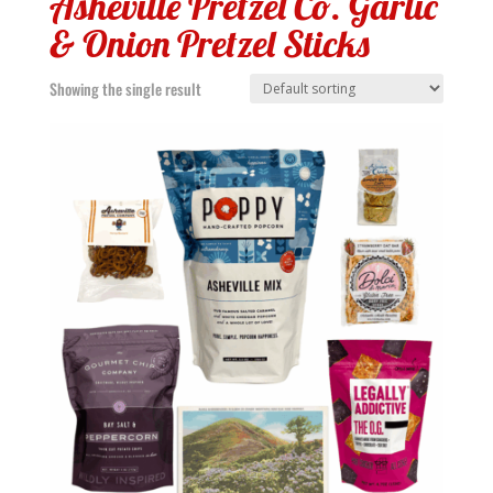
Asheville Pretzel Co. Garlic
& Onion Pretzel Sticks
Showing the single result