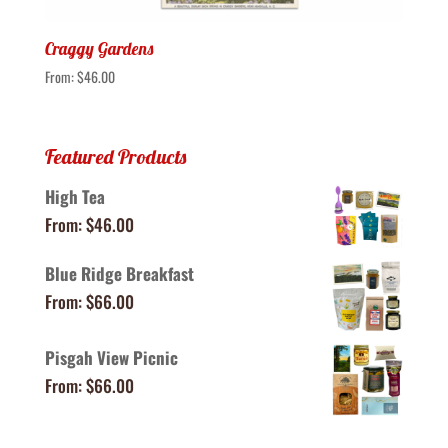
Craggy Gardens
From:
$
46.00
Featured Products
High Tea
From:
$
46.00
Blue Ridge Breakfast
From:
$
66.00
Pisgah View Picnic
From:
$
66.00