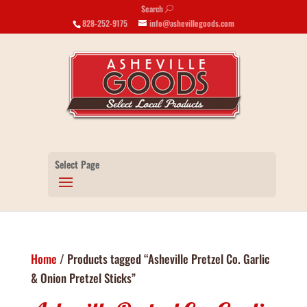
Search
U
828-252-9175
info@ashevillegoods.com
Select Page
Home
/ Products tagged “Asheville Pretzel Co. Garlic
& Onion Pretzel Sticks”