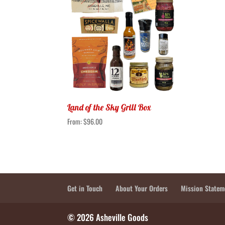
Land of the Sky Grill Box
From:
$
96.00
Get in Touch
About Your Orders
Mission Statem
© 2026 Asheville Goods