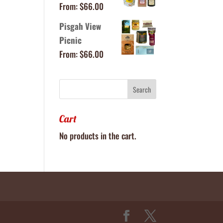
From:
$
66.00
Pisgah View
Picnic
From:
$
66.00
Cart
No products in the cart.