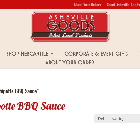
About Your Orders
About Asheville Goods
Shop Mercantile
Corporate & Event Gifts
About Your Order
hipotle BBQ Sauce”
potle BBQ Sauce