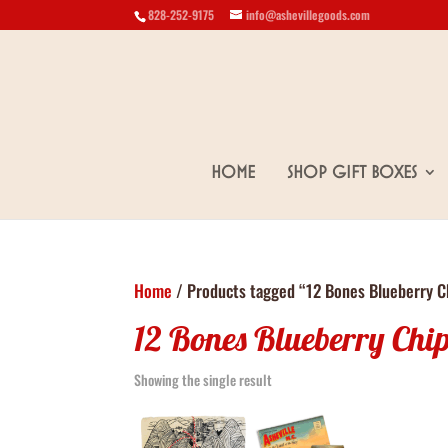
828-252-9175
info@ashevillegoods.com
Home
Shop Gift Boxes
Home
/ Products tagged “12 Bones Blueberry C
12 Bones Blueberry Chi
Showing the single result