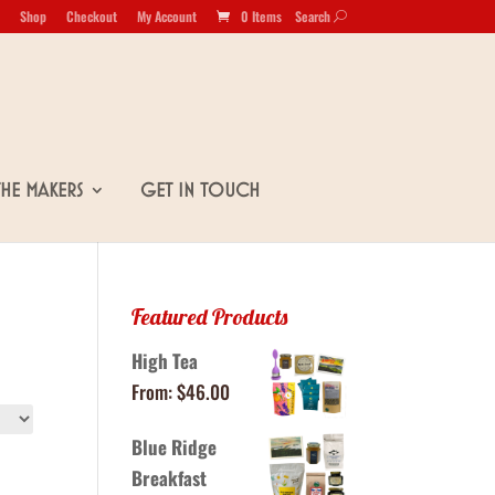
Shop
Checkout
My Account
0 Items
Search
U
The Makers
Get in Touch
Featured Products
High Tea
From:
$
46.00
Blue Ridge
Breakfast