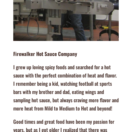
Firewalker Hot Sauce Company
I grew up loving spicy foods and searched for a hot
sauce with the perfect combination of heat and flavor.
I remember ​being a kid,​ watching football at sports
bars with my brother and dad, eating wings and
sampling hot sauce, but always craving more flavor and
more heat from Mild to Medium to Hot and beyond!
Good times and great food have been my passion for
years, but as I got older I realized that there was