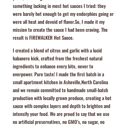
something lacking in most hot sauces I tried: they
were barely hot enough to get my endorphins going or
were all heat and devoid of flavor.So, I made it my
mission to create the sauce I had been craving. The
result is FIREWALKER Hot Sauce.
​​I created a blend of citrus and garlic with a lucid
habanero kick, crafted from the freshest natural
ingredients to enhance every bite, never to
overpower. Pure taste! I made the first batch in a
small apartment kitchen in Asheville,North Carolina
and we remain committed to handmade small-batch
production with locally grown produce, creating a hot
sauce with complex layers and depth to brighten and
intensify your food. We are proud to say that we use
no artificial preservatives, no GMO’s, no sugar, no