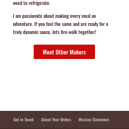
need to refrigerate.
I am passionate about making every meal an
adventure. If you feel the same and are ready for a
truly dynamic sauce, lets fire-walk together!​
Meet Other Makers
Get in Touch
About Your Orders
Mission Statement