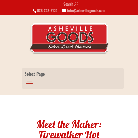
Search
U
828-252-9175
info@ashevillegoods.com
Select Page
Meet the Maker:
Firewalker Hot