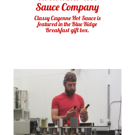
Sauce Company
Classy Cayenne Hot Sauce is
featured in the Blue Ridge
Breakfast gift box.