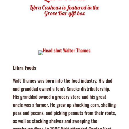
Libra Cashews is featured in the
Grove Bar gift box
Libra Foods
Walt Thames was born into the food industry. His dad
and granddad owned a Tom’s Snacks distributorship.
His granddad owned a grocery store and his great
uncle was a farmer. He grew up shucking corn, shelling
peas and pecans, and picking peanuts from their roots,
as well as stocking shelves and sweeping the
warehouse floor. In 1996 Walt attended Cordon Vert,