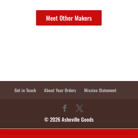
Meet Other Makers
Get in Touch
About Your Orders
Mission Statement
© 2026 Asheville Goods