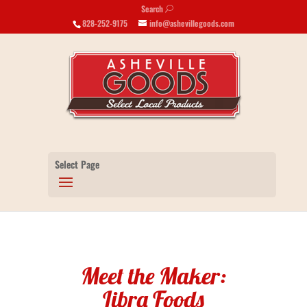
Search
U
828-252-9175
info@ashevillegoods.com
Select Page
Meet the Maker:
Libra Foods