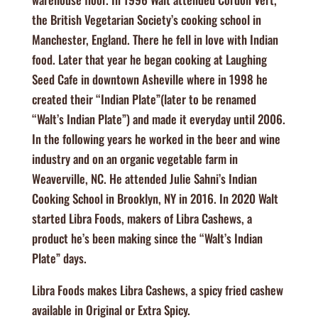
the British Vegetarian Society’s cooking school in
Manchester, England. There he fell in love with Indian
food. Later that year he began cooking at Laughing
Seed Cafe in downtown Asheville where in 1998 he
created their “Indian Plate”(later to be renamed
“Walt’s Indian Plate”) and made it everyday until 2006.
In the following years he worked in the beer and wine
industry and on an organic vegetable farm in
Weaverville, NC. He attended Julie Sahni’s Indian
Cooking School in Brooklyn, NY in 2016. In 2020 Walt
started Libra Foods, makers of Libra Cashews, a
product he’s been making since the “Walt’s Indian
Plate” days.
Libra Foods makes Libra Cashews, a spicy fried cashew
available in Original or Extra Spicy.