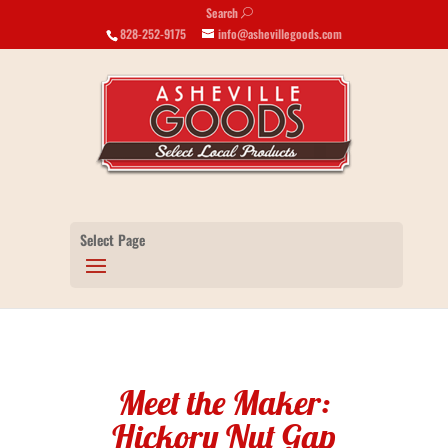
Search
U
828-252-9175
info@ashevillegoods.com
Select Page
Meet the Maker:
Hickory Nut Gap