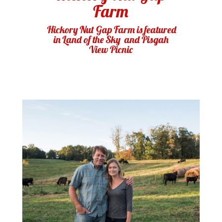
Farm
Hickory Nut Gap Farm is featured
in
Land of the Sky
and Pisgah
View Picnic