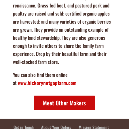
renaissance. Grass-fed beef, and pastured pork and
poultry are raised and sold; certified organic apples
are harvested; and many varieties of organic berries
are grown. They provide an outstanding example of
healthy land stewardship. They are also generous
enough to invite others to share the family farm
experience. Drop by their beautiful farm and their
well-stocked farm store.
You can also find them online
at
www.hickorynutgapfarm.com
Meet Other Makers
Get in Touch
About Your Orders
Mission Statement