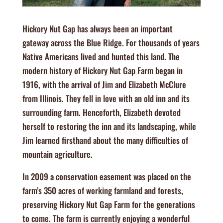
Hickory Nut Gap has always been an important
gateway across the Blue Ridge. For thousands of years
Native Americans lived and hunted this land. The
modern history of Hickory Nut Gap Farm began in
1916, with the arrival of Jim and Elizabeth McClure
from Illinois. They fell in love with an old inn and its
surrounding farm. Henceforth, Elizabeth devoted
herself to restoring the inn and its landscaping, while
Jim learned firsthand about the many difficulties of
mountain agriculture.
In 2009 a conservation easement was placed on the
farm’s 350 acres of working farmland and forests,
preserving Hickory Nut Gap Farm for the generations
to come. The farm is currently enjoying a wonderful