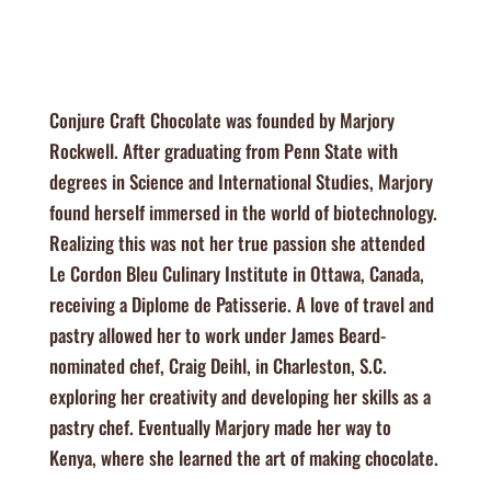
Conjure Craft Chocolate was founded by Marjory
Rockwell. After graduating from Penn State with
degrees in Science and International Studies, Marjory
found herself immersed in the world of biotechnology.
Realizing this was not her true passion she attended
Le Cordon Bleu Culinary Institute in Ottawa, Canada,
receiving a Diplome de Patisserie. A love of travel and
pastry allowed her to work under James Beard-
nominated chef, Craig Deihl, in Charleston, S.C.
exploring her creativity and developing her skills as a
pastry chef. Eventually Marjory made her way to
Kenya, where she learned the art of making chocolate.